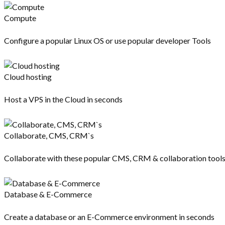
Compute
Configure a popular Linux OS or use popular developer Tools
Cloud hosting
Host a VPS in the Cloud in seconds
Collaborate, CMS, CRM`s
Collaborate with these popular CMS, CRM & collaboration tool
Database & E-Commerce
Create a database or an E-Commerce environment in seconds