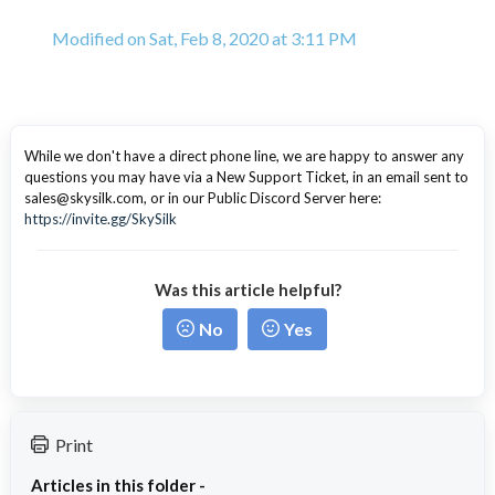
Modified on Sat, Feb 8, 2020 at 3:11 PM
While we don't have a direct phone line, we are happy to answer any
questions you may have via a New Support Ticket, in an email sent to
sales@skysilk.com, or in our Public Discord Server here:
https://invite.gg/SkySilk
Was this article helpful?
No
Yes
Print
Articles in this folder -