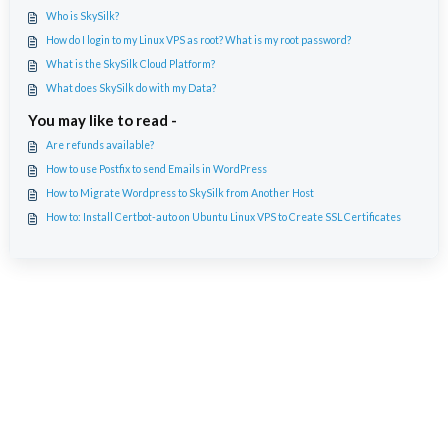
Who is SkySilk?
How do I login to my Linux VPS as root? What is my root password?
What is the SkySilk Cloud Platform?
What does SkySilk do with my Data?
You may like to read -
Are refunds available?
How to use Postfix to send Emails in WordPress
How to Migrate Wordpress to SkySilk from Another Host
How to: Install Certbot-auto on Ubuntu Linux VPS to Create SSL Certificates