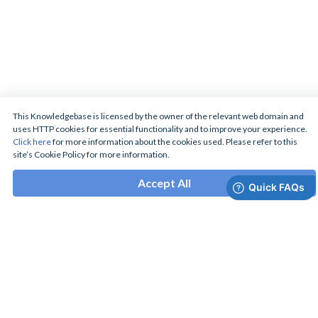
This Knowledgebase is licensed by the owner of the relevant web domain and
uses HTTP cookies for essential functionality and to improve your experience.
Click here
for more information about the cookies used. Please refer to this
site’s Cookie Policy for more information.
Accept All