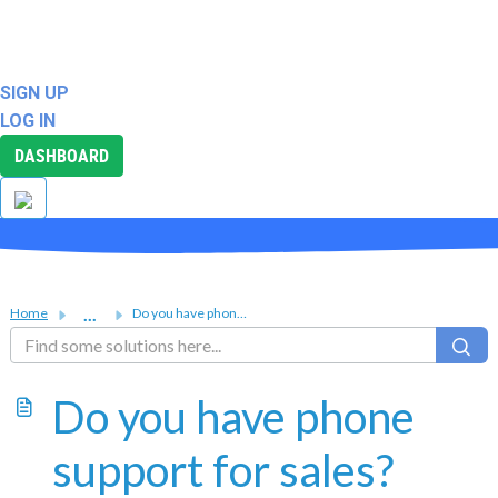
ABOUT
SUPPORT
SIGN UP
LOG IN
DASHBOARD
...
Home
Do you have phone support for sales?
Do you have phone
support for sales?