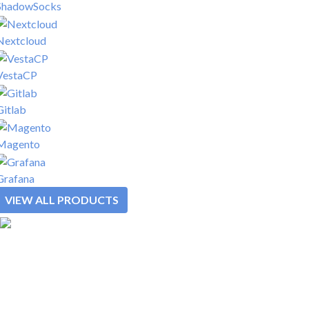
ShadowSocks
Nextcloud
VestaCP
Gitlab
Magento
Grafana
VIEW ALL PRODUCTS
SOLUTIONS
REWARDS
PLATFORM
PRODUCTS