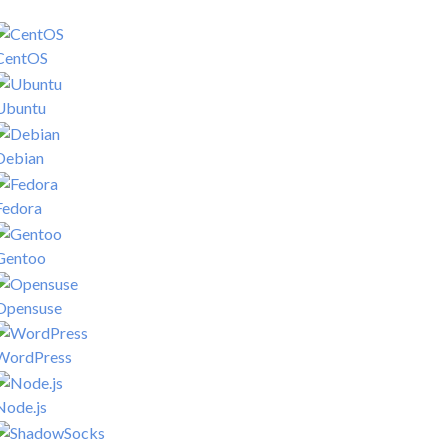
CentOS
Ubuntu
Debian
Fedora
Gentoo
Opensuse
WordPress
Node.js