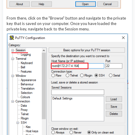
From there, click on the "Browse" button and navigate to the private
key that is saved on your computer. Once you have loaded the
private key, navigate back to the Session menu.