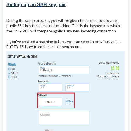
Setting up an SSH key pair
During the setup process, you will be given the option to provide a
public SSH key for the virtual machine. This is the hashed key which
the Linux VPS will compare against any new incoming connection.
If you've created a machine before, you can select a previously used
PuTTY SSH key from the drop-down menu.