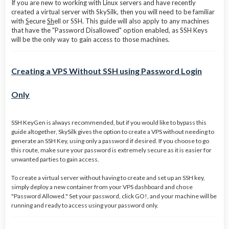
If you are new to working with Linux servers and have recently
created a virtual server with SkySilk, then you will need to be familiar
with
S
ecure
Sh
ell or SSH. This guide will also apply to any machines
that have the "Password Disallowed" option enabled, as SSH Keys
will be the only way to gain access to those machines.
Creating a VPS Without SSH using Password Login
Only
SSH KeyGen is always recommended, but if you would like to bypass this
guide altogether, SkySilk gives the option to create a VPS without needing to
generate an SSH Key, using only a password if desired. If you choose to go
this route, make sure your password is extremely secure as it is easier for
unwanted parties to gain access.
To create a virtual server without having to create and set up an SSH key,
simply deploy a new container from your VPS dashboard and chose
"Password Allowed." Set your password, click GO!, and your machine will be
running and ready to access using your password only.