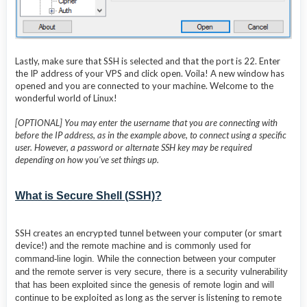
Lastly, make sure that SSH is selected and that the port is 22. Enter
the IP address of your VPS and click open. Voila! A new window has
opened and you are connected to your machine. Welcome to the
wonderful world of Linux!
[OPTIONAL] You may enter the username that you are connecting with
before the IP address, as in the example above, to connect using a specific
user. However, a password or alternate SSH key may be required
depending on how you've set things up.
What is Secure Shell (SSH)?
SSH creates an encrypted tunnel between your computer (or smart
device!) a
nd the remote machine and is commonly used for
command-line login. While the connection between your computer
and the remote server is very secure, there is a security vulnerability
that has been exploited since the genesis of remote login and will
ue to be exploited as long as the server is listening to remote
contin