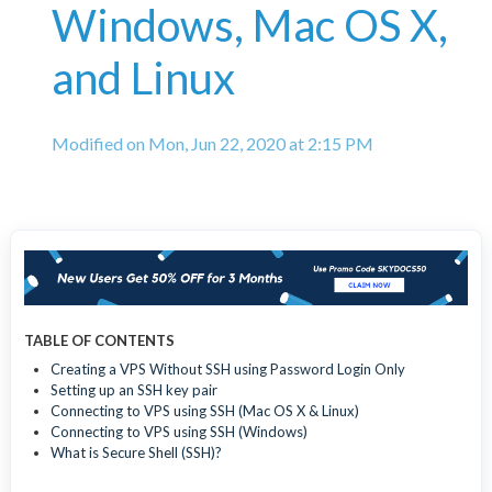
Windows, Mac OS X,
and Linux
Modified on Mon, Jun 22, 2020 at 2:15 PM
TABLE OF CONTENTS
Creating a VPS Without SSH using Password Login Only
Setting up an SSH key pair
Connecting to VPS using SSH (Mac OS X & Linux)
Connecting to VPS using SSH (Windows)
What is Secure Shell (SSH)?