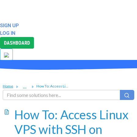
ABOUT
SUPPORT
SIGN UP
LOG IN
DASHBOARD
...
Home
How To: Access Linux VPS with SSH on Windows, Mac OS X, a...
How To: Access Linux
VPS with SSH on