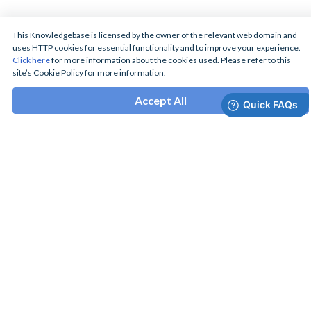
This Knowledgebase is licensed by the owner of the relevant web domain and
uses HTTP cookies for essential functionality and to improve your experience.
Click here
for more information about the cookies used. Please refer to this
site’s Cookie Policy for more information.
Accept All