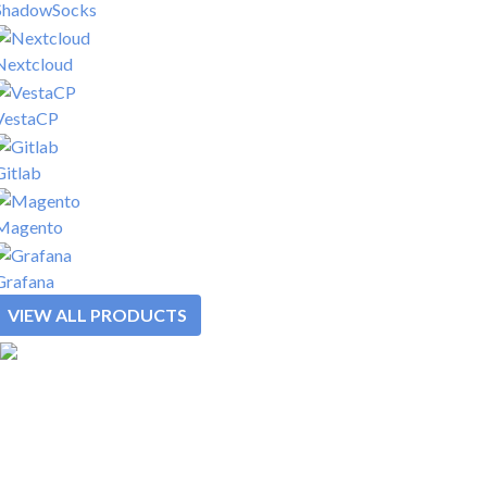
ShadowSocks
Nextcloud
VestaCP
Gitlab
Magento
Grafana
VIEW ALL PRODUCTS
SOLUTIONS
REWARDS
PLATFORM
PRODUCTS