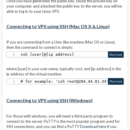
Once you have generated the public key, saved the private key on
your computer, and attached the public key to the server, you will be
able to log in to your Linux VPS.
Connecting to VPS using SSH (Mac OS X & Linux)
If you are connecting from a Unix-like machine (Mac OS or Linux),
then the command to connect is simply:
ssh [user]@[ip address] 
Plain text
where [user] is your user name, typically root, and [ip address] is the
ip address of the virtual machine.
# for example: 'ssh root@204.44.81.XX'
Plain text
Connecting to VPS using SSH (Windows)
For those with windows, you will need a third party program to
connect to the server. PuTTY is the most popular program used for
SSH connections, and you can find a
PuTTY Download here
if you