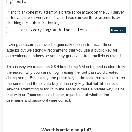
login ports.
In short, anyone may attempt a brute-force attack on the SSH server
as long as the server is running, and you can see these attempts by
checking the authentication logs:
cat /var/log/auth.log | less
Plain text
Having a secure password is generally enough to
thwart these
attacks but we strongly recommend that you use a public key for
authentication, otherwise you may get a visit from malicious users!
This is why we require an SSH key during VM setup and is also likely
the reason why you cannot log in using the root password created
during setup. Essentially, the public key is the lock that you install on
the server, and the private key is the only key that will fit the lock.
Anyone attempting to log in to the server without a private key will be
met with an "access denied" error, regardless of whether the
username and password were correct.
Was this article helpful?