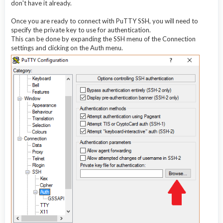
don't have it already.
Once you are ready to connect with PuTTY SSH, you will need to
specify the private key to use for authentication.
This can be done by expanding the SSH menu of the Connection
settings and clicking on the Auth menu.