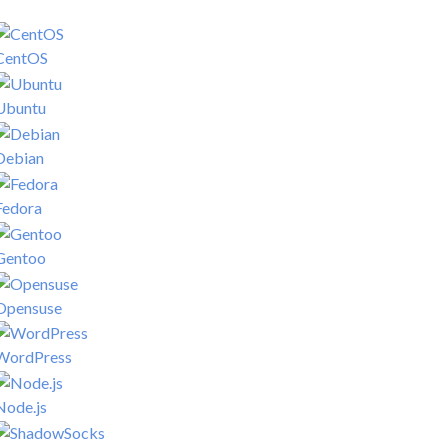
CentOS
Ubuntu
Debian
Fedora
Gentoo
Opensuse
WordPress
Node.js