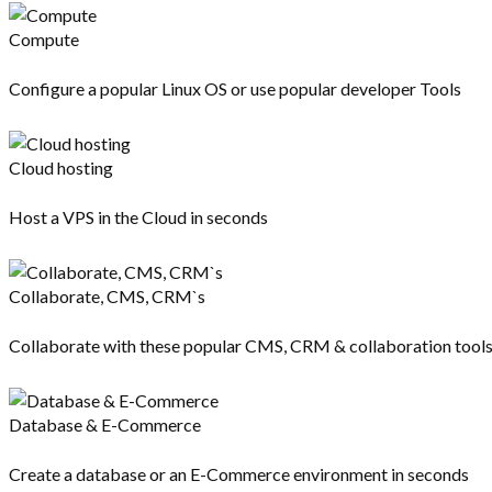
Compute
Configure a popular Linux OS or use popular developer Tools
Cloud hosting
Host a VPS in the Cloud in seconds
Collaborate, CMS, CRM`s
Collaborate with these popular CMS, CRM & collaboration tool
Database & E-Commerce
Create a database or an E-Commerce environment in seconds