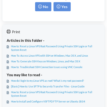
No
Yes
Print
Articles in this folder -
How to: Reset a Linux VPS Root Password Using Private SSH Login or Full
System Reset
How To: Access Linux VPS with SSH on Windows, Mac OS X, and Linux
How To: Generate SSH Keys on Windows, Linux, and Mac OS X
How to: Troubleshoot SSH Connection Issues using VNC Console
You may like to read -
How do I login to my Linux VPS as root? What is my root password?
[Basic] How to: Use SFTP to Securely Transfer Files - Linux Guide
How to: Reset a Linux VPS Root Password Using Private SSH Login or Full
System Reset
How to Install and Configure VSFTPD FTP Server on Ubuntu 18.04