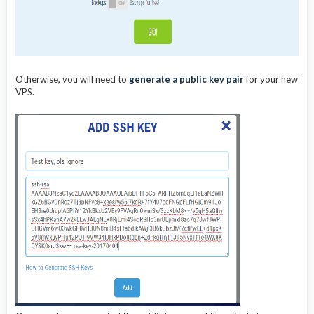
Otherwise, you will need to
generate a public key pair
for your new
VPS.