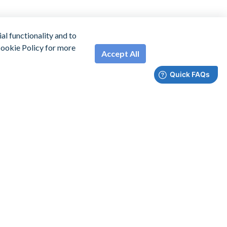
l functionality and to
 Cookie Policy for more
Accept All