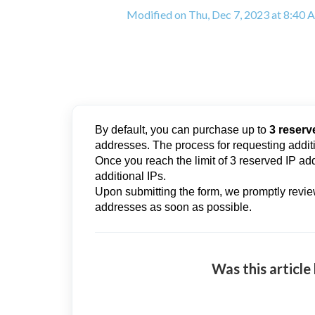
Modified on Thu, Dec 7, 2023 at 8:40
By default, you can purchase up to
3 reserv
addresses. The process for requesting additi
Once you reach the limit of 3 reserved IP add
additional IPs.
Upon submitting the form, we promptly revie
addresses as soon as possible.
Was this article