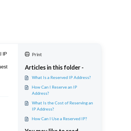
l IP
Print
Articles in this folder -
uest
What Is a Reserved IP Address?
How Can I Reserve an IP
Address?
What Is the Cost of Reserving an
IP Address?
How Can I Use a Reserved IP?