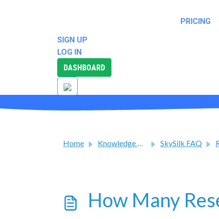
SUPPORT
PRICING
SOLUTIONS
REWARDS
SIGN UP
LOG IN
DASHBOARD
Home
Knowledge base
SkySilk FAQ
R
How Many Rese