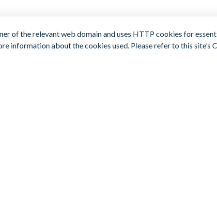
er of the relevant web domain and uses HTTP cookies for essentia
re information about the cookies used. Please refer to this site’s