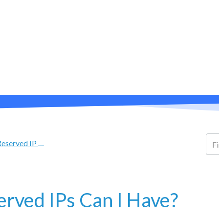
PRODUCTS
ABOUT
SUPPORT
eserved IP Address FAQ
rved IPs Can I Have?