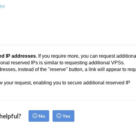
 AM
ed IP addresses
. If you require more, you can request additiona
onal reserved IPs is similar to requesting additional VPSs.
resses, instead of the "reserve" button, a link will appear to req
w your request, enabling you to secure additional reserved IP
 helpful?
No
Yes