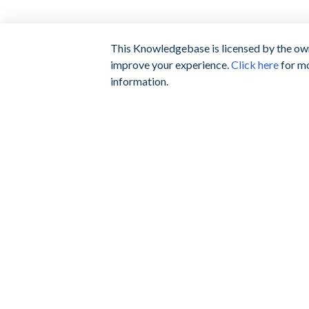
This Knowledgebase is licensed by the own
improve your experience.
Click here
for mo
information.