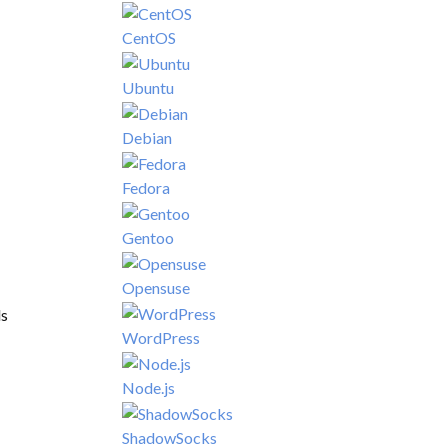
CentOS
Ubuntu
Debian
Fedora
Gentoo
Opensuse
ls
WordPress
Node.js
ShadowSocks