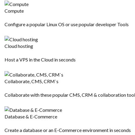
Compute
Configure a popular Linux OS or use popular developer Tools
Cloud hosting
Host a VPS in the Cloud in seconds
Collaborate, CMS, CRM`s
Collaborate with these popular CMS, CRM & collaboration too
Database & E-Commerce
Create a database or an E-Commerce environment in seconds