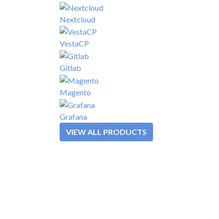
Nextcloud
VestaCP
Gitlab
Magento
Grafana
VIEW ALL PRODUCTS