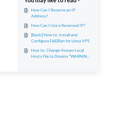
You may like to read -
How Can I Reserve an IP
Address?
How Can I Use a Reserved IP?
[Basic] How to: Install and
Configure Fail2Ban for Linux VPS
How to: Change Known Local
Hosts File to Dismiss "WARNING:
REMOTE HOST
IDENTIFICATION HAS
CHANGED!"